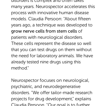
disorders is complex and often takes
many years. Neurospector accelerates this
process with innovative human disease
models. Claudia Persoon: "About fifteen
years ago, a technique was developed to
grow nerve cells from stem cells
of
patients with neurological disorders.
These cells represent the disease so well
that you can test drugs on them without
the need for laboratory animals. We have
already tested nine drugs using this
method."
Neurospector focuses on neurological,
psychiatric, and neurodegenerative
disorders. "We offer tailor-made research
projects for drug development," explains
Claudia Persoon. "Our goal is to further