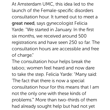
At Amsterdam UMC, this idea led to the
launch of the Female-specific disorders
consultation hour. It turned out to meet a
great need
, says gynecologist Felicia
Yarde. "We started in January. In the first
six months, we received around 500
registrations and have seen 250 so far. The
consultation hours are accessible and free
of charge."
The consultation hour helps break the
taboo; women feel heard and now dare
to take the step. Felicia Yarde: "Many said:
'The fact that there is now a special
consultation hour for this means that I am
not the only one with these kinds of
problems.'" More than two-thirds of them
had already sought help but had not yet