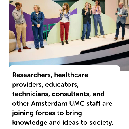
Winnaars Valorisatie-award 2025
Researchers, healthcare
providers, educators,
technicians, consultants, and
other Amsterdam UMC staff are
joining forces to bring
knowledge and ideas to society.