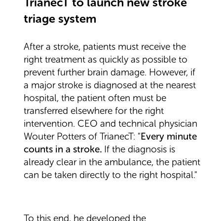
TrianecT to launch new stroke
triage system
After a stroke, patients must receive the
right treatment as quickly as possible to
prevent further brain damage. However, if
a major stroke is diagnosed at the nearest
hospital, the patient often must be
transferred elsewhere for the right
intervention. CEO and technical physician
Wouter Potters of TrianecT: "
Every minute
counts in a stroke
.
If the diagnosis is
already clear in the ambulance, the patient
can be taken directly to the right hospital."
To this end, he developed the