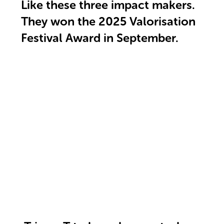
Like these three impact makers.
They won the 2025 Valorisation
Festival Award in September.