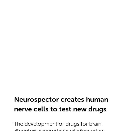
Neurospector creates human
nerve cells to test new drugs
The development of drugs for brain