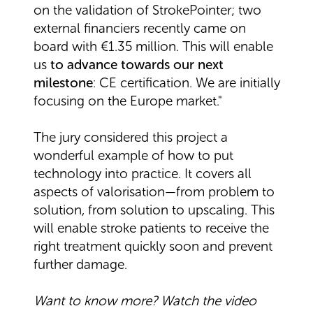
on the validation of StrokePointer; two
external financiers recently came on
board with €1.35 million. This will enable
us
to advance towards our next
milestone
: CE certification. We are initially
focusing on the Europe market."
The jury considered this project a
wonderful example of how to put
technology into practice. It covers all
aspects of valorisation—from problem to
solution, from solution to upscaling. This
will enable stroke patients to receive the
right treatment quickly soon and prevent
further damage.
Want to know more? Watch the video