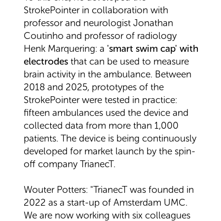
StrokePointer in collaboration with
professor and neurologist Jonathan
Coutinho and professor of radiology
Henk Marquering: a
'smart swim cap' with
electrodes
that can be used to measure
brain activity in the ambulance. Between
2018 and 2025, prototypes of the
StrokePointer were tested in practice:
fifteen ambulances used the device and
collected data from more than 1,000
patients. The device is being continuously
developed for market launch by the spin-
off company TrianecT.
Wouter Potters: "TrianecT was founded in
2022 as a start-up of Amsterdam UMC.
We are now working with six colleagues