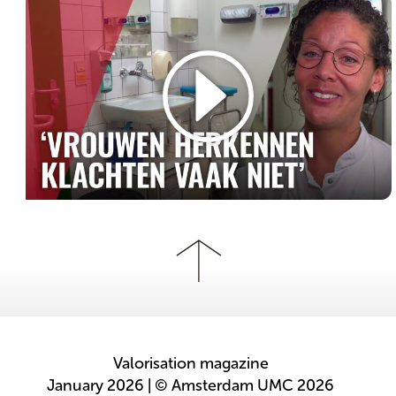
Valorisation magazine
January 2026 | © Amsterdam UMC 2026