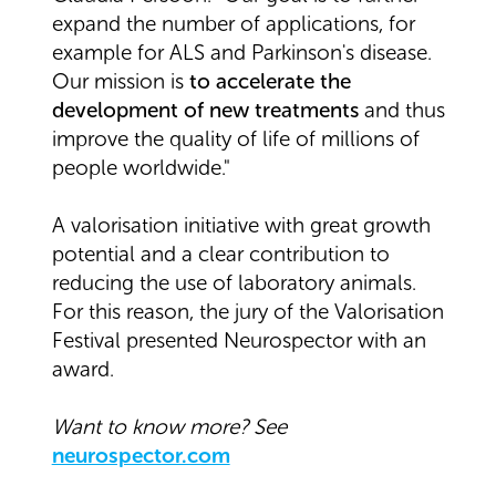
expand the number of applications, for
example for ALS and Parkinson's disease.
Our mission is
to accelerate the
development of new treatments
and thus
improve the quality of life of millions of
people worldwide."
A valorisation initiative with great growth
potential and a clear contribution to
reducing the use of laboratory animals.
For this reason, the jury of the Valorisation
Festival presented Neurospector with an
award.
Want to know more? See
neurospector.com