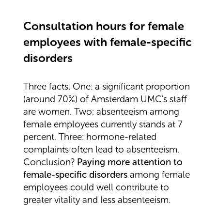
Consultation hours for female
employees with female-specific
disorders
Three facts. One: a significant proportion
(around 70%) of Amsterdam UMC's staff
are women. Two: absenteeism among
female employees currently stands at 7
percent. Three: hormone-related
complaints often lead to absenteeism.
Conclusion?
Paying more attention to
female-specific disorders
among female
employees could well contribute to
greater vitality and less absenteeism.