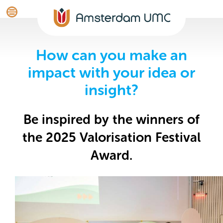
How can you make an
impact with your idea or
insight?
Be inspired by the winners of
the 2025 Valorisation Festival
Award.