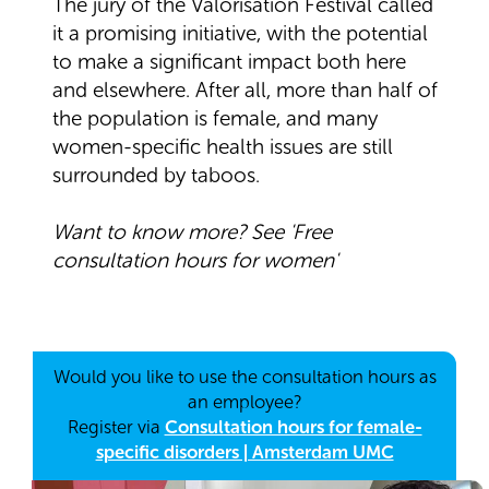
The jury of the Valorisation Festival called
it a promising initiative, with the potential
to make a significant impact both here
and elsewhere. After all, more than half of
the population is female, and many
women-specific health issues are still
surrounded by taboos.
Want to know more? See 'Free
consultation hours for women'
Would you like to use the consultation hours as
an employee?
Register via
Consultation hours for female-
specific disorders | Amsterdam UMC