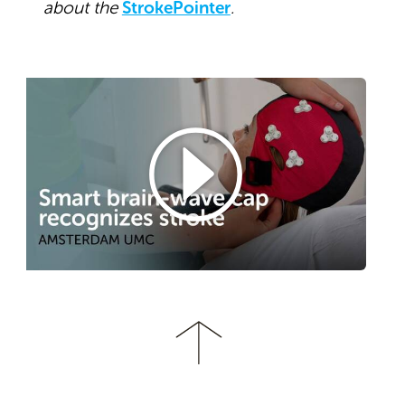
about the
StrokePointer
.