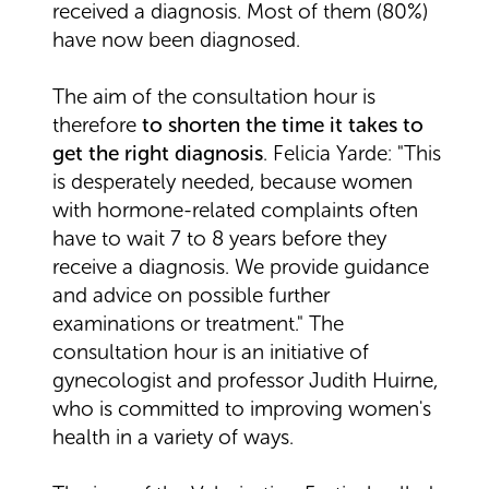
received a diagnosis. Most of them (80%)
have now been diagnosed.
The aim of the consultation hour is
therefore
to shorten the time it takes to
get the right diagnosis
. Felicia Yarde: "This
is desperately needed, because women
with hormone-related complaints often
have to wait 7 to 8 years before they
receive a diagnosis. We provide guidance
and advice on possible further
examinations or treatment." The
consultation hour is an initiative of
gynecologist and professor Judith Huirne,
who is committed to improving women's
health in a variety of ways.